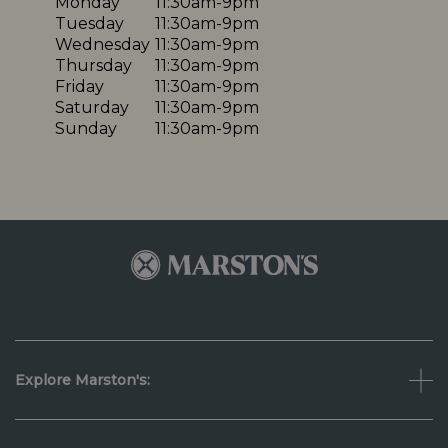
Monday
11:30am-9pm
Tuesday
11:30am-9pm
Wednesday
11:30am-9pm
Thursday
11:30am-9pm
Friday
11:30am-9pm
Saturday
11:30am-9pm
Sunday
11:30am-9pm
Explore Marston's: