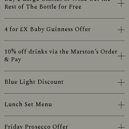
Rest of The Bottle for Free
4 for £X Baby Guinness Offer
10% off drinks via the Marston’s Order
& Pay
Blue Light Discount
Lunch Set Menu
Friday Prosecco Offer