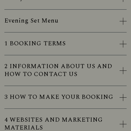
Evening Set Menu
1 BOOKING TERMS
2 INFORMATION ABOUT US AND
HOW TO CONTACT US
3 HOW TO MAKE YOUR BOOKING
4 WEBSITES AND MARKETING
MATERIALS