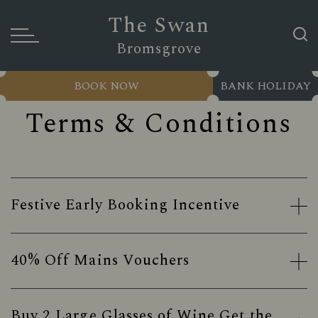
The Swan
Bromsgrove
BOOK NOW
BANK HOLIDAY
Terms & Conditions
Festive Early Booking Incentive
40% Off Mains Vouchers
Buy 2 Large Glasses of Wine Get the