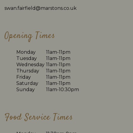
swan.fairfield@marstons.co.uk
Opening Times
Monday
11am-11pm
Tuesday
11am-11pm
Wednesday
11am-11pm
Thursday
11am-11pm
Friday
11am-11pm
Saturday
11am-11pm
Sunday
11am-10:30pm
Food Service Times