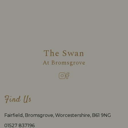
The Swan
At
Bromsgrove
Find Us
Fairfield, Bromsgrove, Worcestershire, B61 9NG
01527 837196