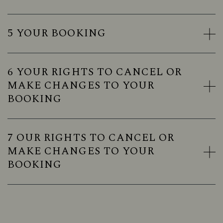
5 YOUR BOOKING
6 YOUR RIGHTS TO CANCEL OR
MAKE CHANGES TO YOUR
BOOKING
7 OUR RIGHTS TO CANCEL OR
MAKE CHANGES TO YOUR
BOOKING