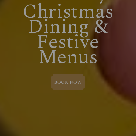
Christmas
Dining &
Festive
Menus
BOOK NOW