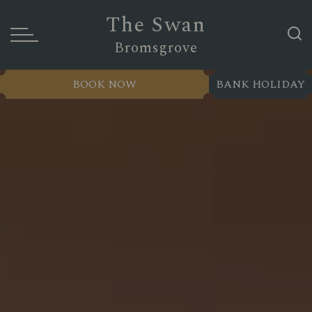
The Swan
Bromsgrove
BOOK NOW
BANK HOLIDAY