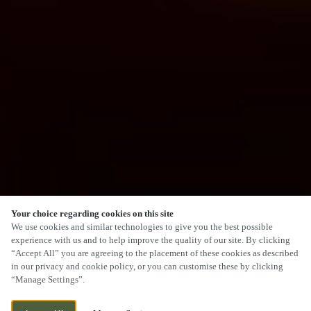
Your choice regarding cookies on this site
We use cookies and similar technologies to give you the best possible
experience with us and to help improve the quality of our site. By clicking
“Accept All” you are agreeing to the placement of these cookies as described
in our privacy and cookie policy, or you can customise these by clicking
“Manage Settings”.