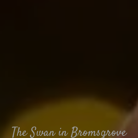
The Swan in Bromsgrove